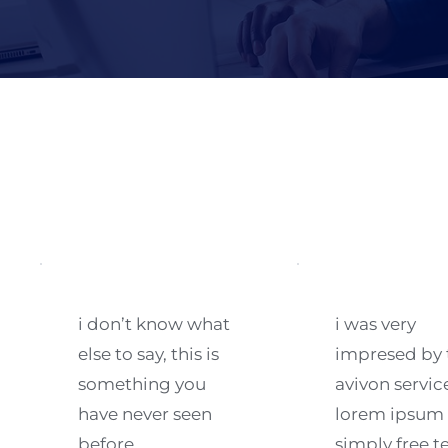
i don’t know what 
i was very 
else to say, this is 
impresed by t
something you 
avivon service
have never seen 
lorem ipsum i
before.
simply free te