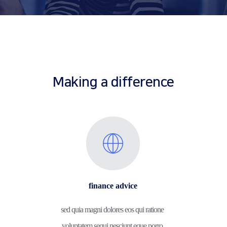
Making a difference
finance advice
sed quia magni dolores eos qui ratione 
voluptatem sequi nesciunt eque porro.