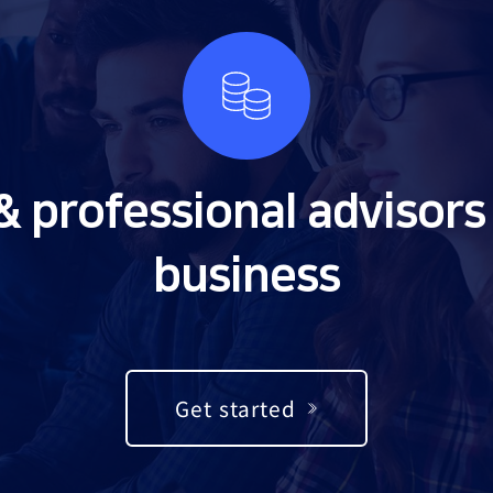
& professional advisors 
business
Get started