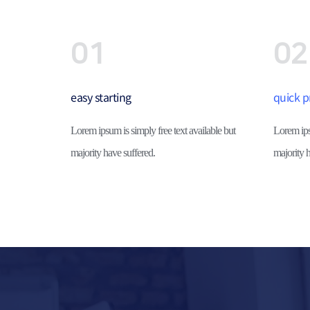
01
02
easy starting
quick p
Lorem ipsum is simply free text available but 
Lorem ipsu
majority have suffered.
majority h