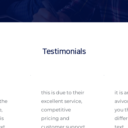
Testimonials
this is due to their 
it is
he 
excellent service, 
avivo
, 
competitive 
you t
s 
pricing and 
differ
xt 
customer support. 
text.