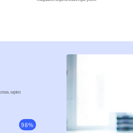
cenas. sapien 
98%