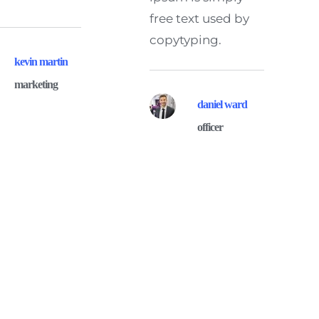
free text used by 
copytyping.
kevin martin
marketing
daniel ward
officer