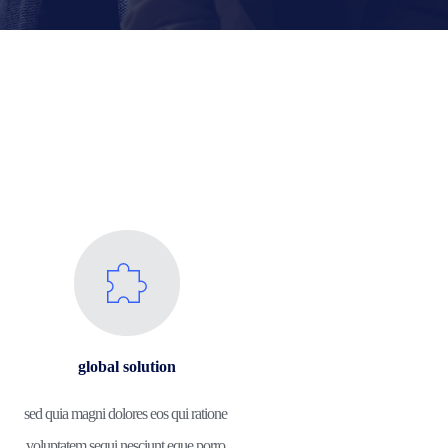
global solution
sed quia magni dolores eos qui ratione 
voluptatem sequi nesciunt eque porro.