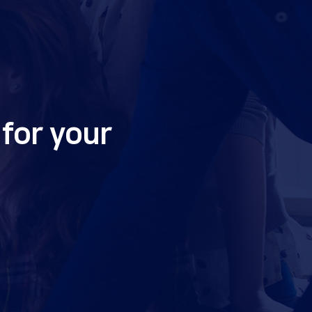
for your 