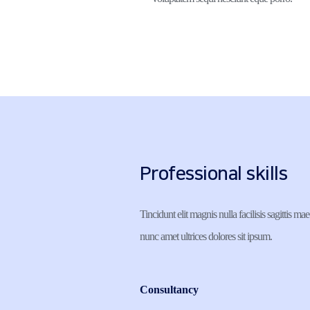
Professional skills
Tincidunt elit magnis nulla facilisis sagittis mae
nunc amet ultrices dolores sit ipsum.
Consultancy