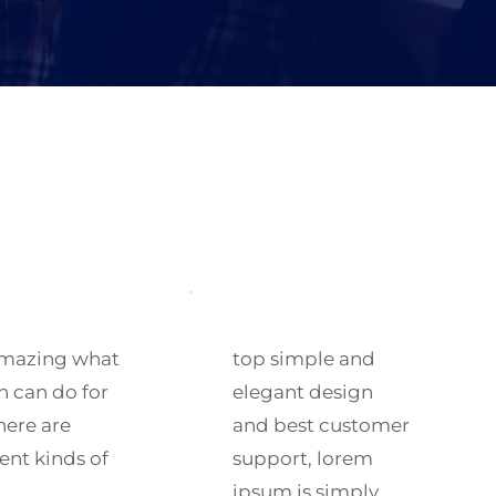
 amazing what 
top simple and 
n can do for 
elegant design 
here are 
and best customer 
ent kinds of 
support, lorem 
ipsum is simply 