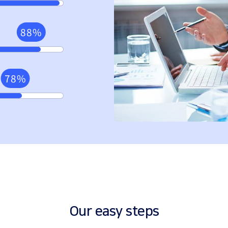
88%
78%
Our easy steps