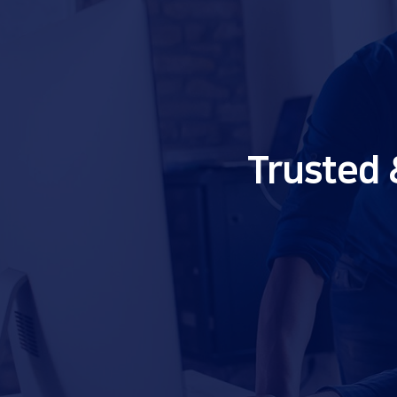
Trusted 