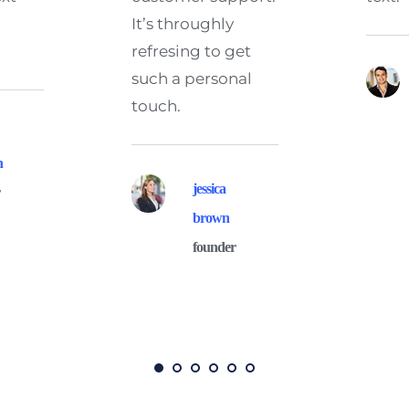
It’s throughly 
refresing to get 
such a personal 
touch.
n
jessica 
r
brown
founder 