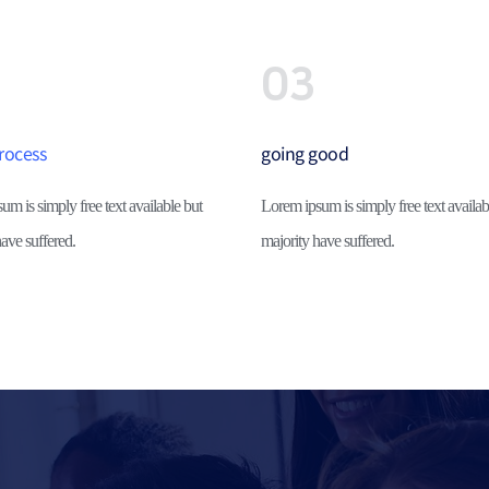
03
rocess
going good
m is simply free text available but 
Lorem ipsum is simply free text availabl
ave suffered.
majority have suffered.