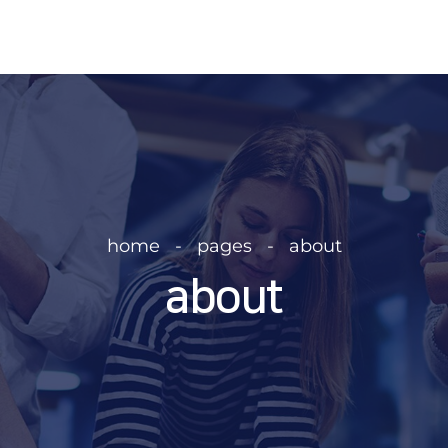
home   -   pages   -   about
about