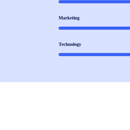
Marketing
Technology