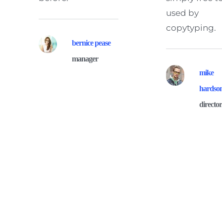
used by 
copytyping.
bernice pease
manager
mike 
hardso
directo