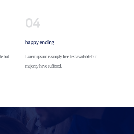
04
happy ending
e but 
Lorem ipsum is simply free text available but 
majority have suffered.