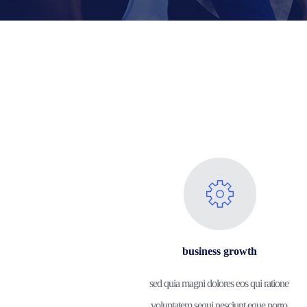
business growth
sed quia magni dolores eos qui ratione 
voluptatem sequi nesciunt eque porro.