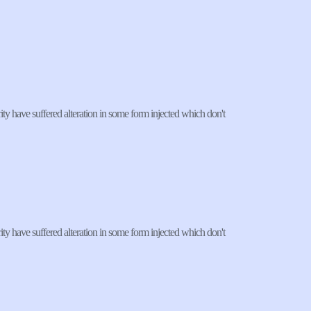
ty have suffered alteration in some form injected which don't 
ty have suffered alteration in some form injected which don't 