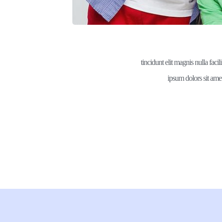
tincidunt elit magnis nulla facil
ipsum dolors sit amet