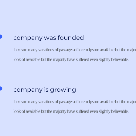
company was founded
there are many variations of passages of lorem Ipsum available but the majori
look of available but the majority have suffered even slightly believable. 
company is growing
there are many variations of passages of lorem Ipsum available but the majori
look of available but the majority have suffered even slightly believable. 