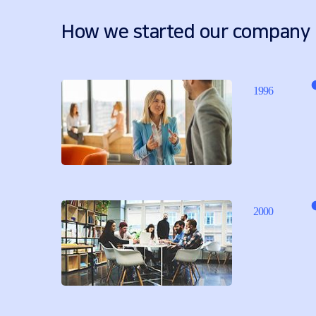
How we started our company
1996
2000