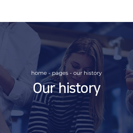
home - pages - our history
Our history