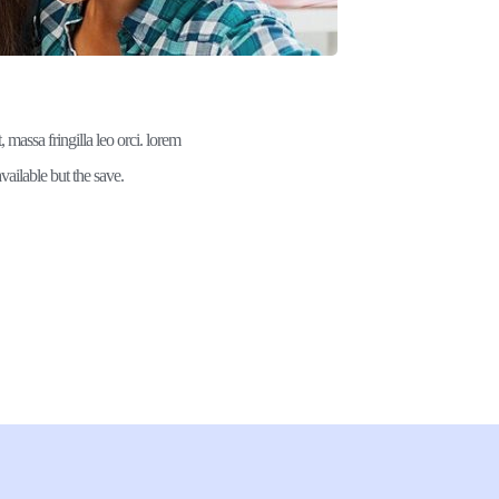
 massa fringilla leo orci. lorem 
vailable but the save.