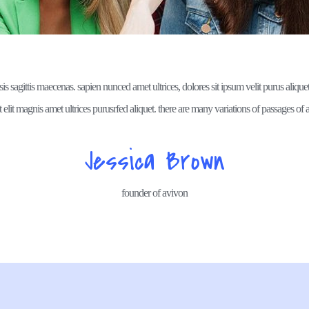
isis sagittis maecenas. sapien nunced amet ultrices, dolores sit ipsum velit purus aliquet,
 elit magnis amet ultrices purusrfed aliquet. there are many variations of passages of a
Jessica Brown
founder of avivon