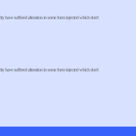
ty have suffered alteration in some form injected which don't 
ty have suffered alteration in some form injected which don't 