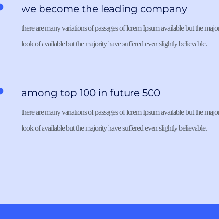
we become the leading company
there are many variations of passages of lorem Ipsum available but the majori
look of available but the majority have suffered even slightly believable. 
among top 100 in future 500
there are many variations of passages of lorem Ipsum available but the majori
look of available but the majority have suffered even slightly believable. 