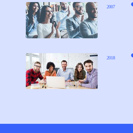
2007
2018